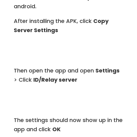
android.
After installing the APK, click
Copy
Server Settings
Then open the app and open
Settings
> Click
ID/Relay server
The settings should now show up in the
app and click
OK