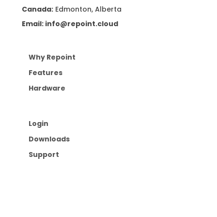
Canada:
Edmonton, Alberta
Email: info@repoint.cloud
Why Repoint
Features
Hardware
Login
Downloads
Support