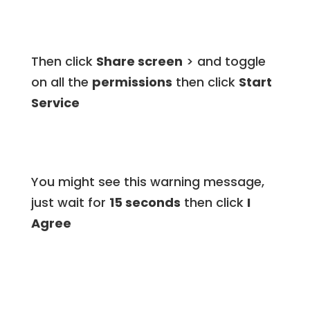
Then click
Share screen
> and toggle
on all the
permissions
then click
Start
Service
You might see this warning message,
just wait for
15 seconds
then click
I
Agree