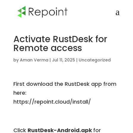
Activate RustDesk for
Remote access
by
Aman Verma
|
Jul 11, 2025
|
Uncategorized
First download the RustDesk app from
here:
https://repoint.cloud/install/
Click
RustDesk-Android.apk
for