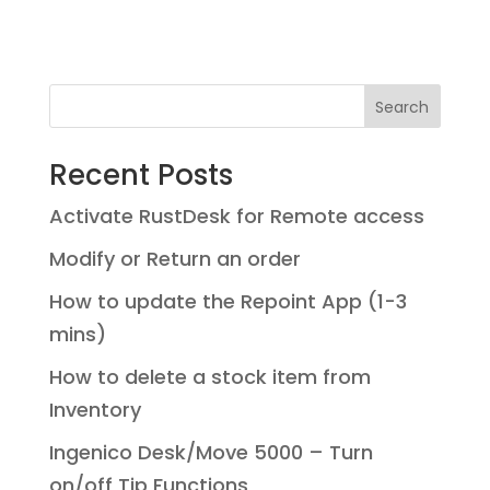
Search
Recent Posts
Activate RustDesk for Remote access
Modify or Return an order
How to update the Repoint App (1-3
mins)
How to delete a stock item from
Inventory
Ingenico Desk/Move 5000 – Turn
on/off Tip Functions