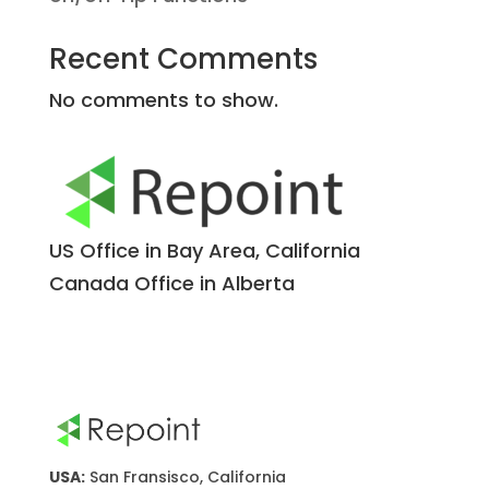
Recent Comments
No comments to show.
US Office in Bay Area, California
Canada Office in Alberta
USA:
San Fransisco, California