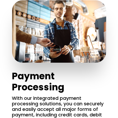
Payment
Processing
With our integrated payment
processing solutions, you can securely
and easily accept all major forms of
payment, including credit cards, debit