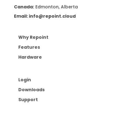
Canada:
Edmonton, Alberta
Email: info@repoint.cloud
Why Repoint
Features
Hardware
Login
Downloads
Support