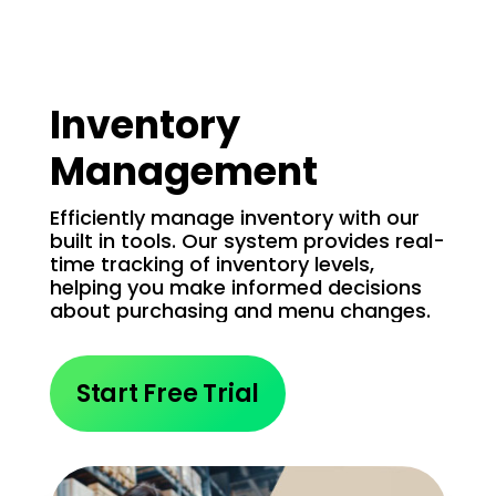
Inventory
Management
Efficiently manage inventory with our
built in tools. Our system provides real-
time tracking of inventory levels,
helping you make informed decisions
about purchasing and menu changes.
Start Free Trial