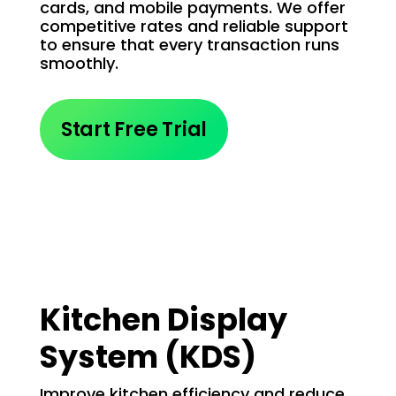
cards, and mobile payments. We offer
competitive rates and reliable support
to ensure that every transaction runs
smoothly.
Start Free Trial
Kitchen Display
System (KDS)
Improve kitchen efficiency and reduce