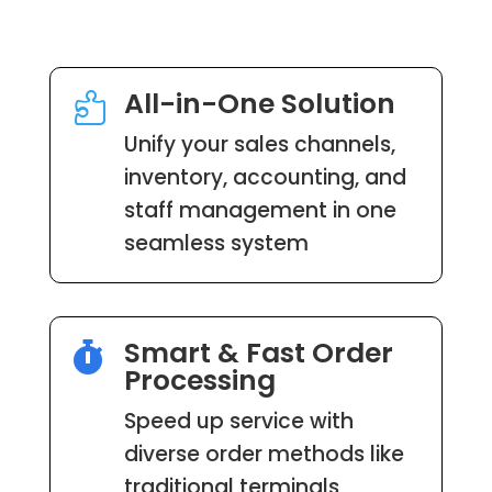
All-in-One Solution

Unify your sales channels,
inventory, accounting, and
staff management in one
seamless system
Smart & Fast Order

Processing
Speed up service with
diverse order methods like
traditional terminals,