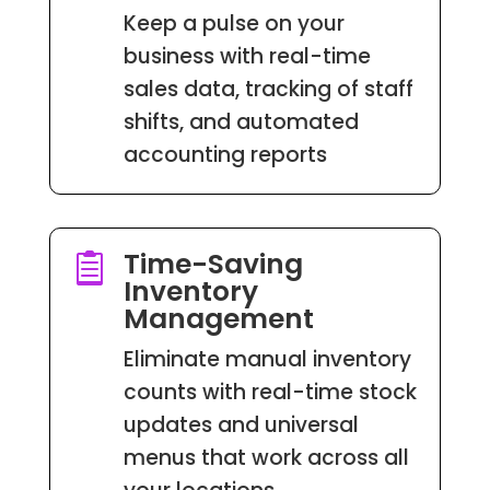
Keep a pulse on your
business with real-time
sales data, tracking of staff
shifts, and automated
accounting reports
Time-Saving

Inventory
Management
Eliminate manual inventory
counts with real-time stock
updates and universal
menus that work across all