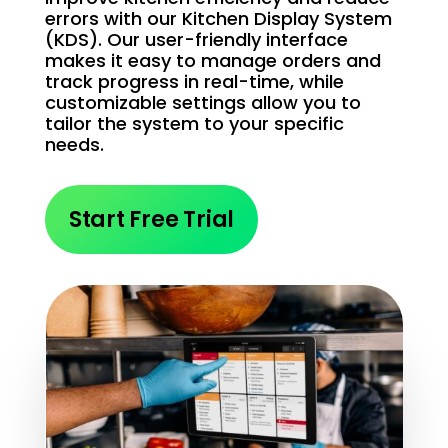
errors with our Kitchen Display System
(KDS). Our user-friendly interface
makes it easy to manage orders and
track progress in real-time, while
customizable settings allow you to
tailor the system to your specific
needs.
Start Free Trial