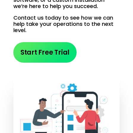
we’re here to help you succeed.
Contact us today to see how we can
help take your operations to the next
level.
Start Free Trial