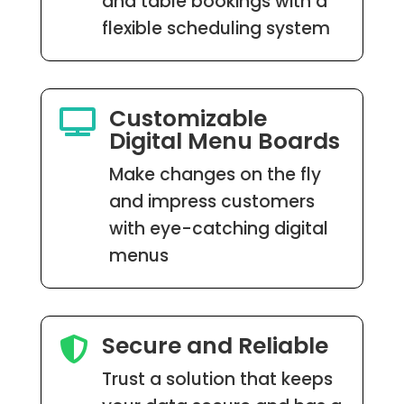
and table bookings with a
flexible scheduling system
Customizable

Digital Menu Boards
Make changes on the fly
and impress customers
with eye-catching digital
menus
Secure and Reliable

Trust a solution that keeps