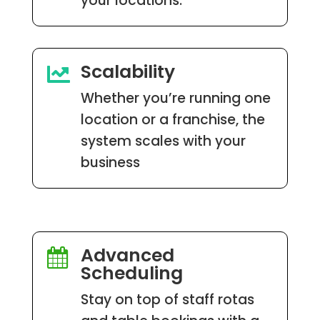
your locations.
Scalability

Whether you’re running one
location or a franchise, the
system scales with your
business
Advanced

Scheduling
Stay on top of staff rotas