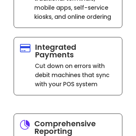
mobile apps, self-service
kiosks, and online ordering
Integrated

Payments
Cut down on errors with
debit machines that sync
with your POS system
Comprehensive

Reporting