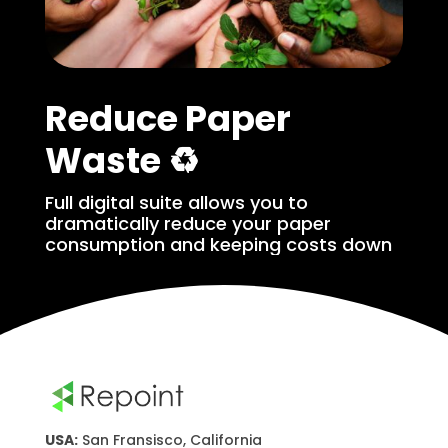
Reduce Paper
Waste ♻️
Full digital suite allows you to
dramatically reduce your paper
consumption and keeping costs down
USA:
San Fransisco, California