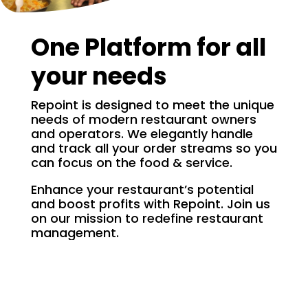
One Platform for all
your needs
Repoint is designed to meet the unique
needs of modern restaurant owners
and operators. We elegantly handle
and track all your order streams so you
can focus on the food & service.
Enhance your restaurant’s potential
and boost profits with Repoint. Join us
on our mission to redefine restaurant
management.