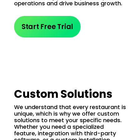
operations and drive business growth.
Start Free Trial
Custom Solutions
We understand that every restaurant is
unique, which is why we offer custom
solutions to meet your specific needs.
Whether you need a specialized
feature, integration with third-party
software, or a custom installation