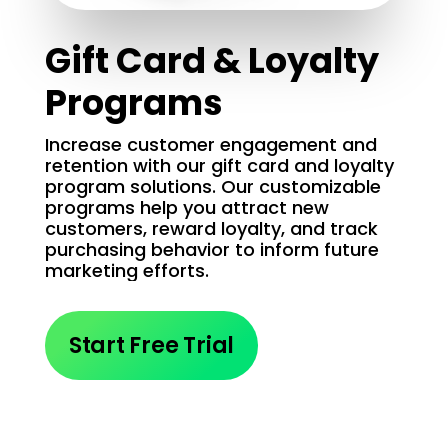
Gift Card & Loyalty
Programs
Increase customer engagement and
retention with our gift card and loyalty
program solutions. Our customizable
programs help you attract new
customers, reward loyalty, and track
purchasing behavior to inform future
marketing efforts.
Start Free Trial