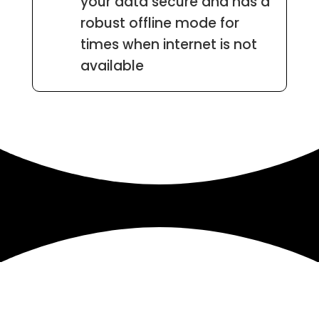
your data secure and has a
robust offline mode for
times when internet is not
available