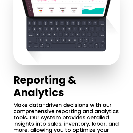
Reporting &
Analytics
Make data-driven decisions with our
comprehensive reporting and analytics
tools. Our system provides detailed
insights into sales, inventory, labor, and
more, allowing you to optimize your