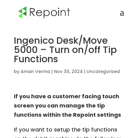
Ingenico Desk/Move
5000 – Turn on/off Tip
Functions
by
Aman Verma
|
Nov 30, 2024
|
Uncategorized
If you have a customer facing touch
screen you can manage the tip
functions within the Repoint settings
If you want to setup the tip functions