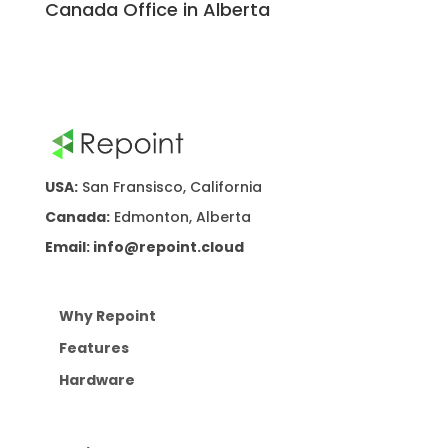
Canada Office in Alberta
USA:
San Fransisco, California
Canada:
Edmonton, Alberta
Email: info@repoint.cloud
Why Repoint
Features
Hardware