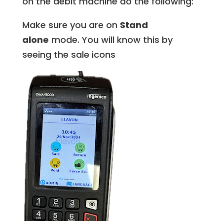
on the debit machine do the following:
Make sure you are on
Stand
alone
mode. You will know this by
seeing the sale icons