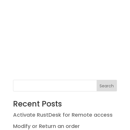
Search
Recent Posts
Activate RustDesk for Remote access
Modify or Return an order