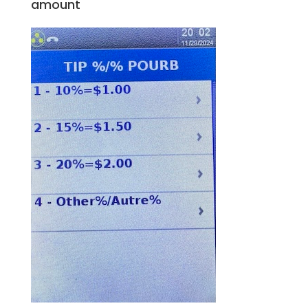
amount