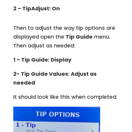
2 – TipAdjust: On
Then to adjust the way tip options are
displayed open the
Tip Guide
menu.
Then adjust as needed:
1 – Tip Guide: Display
2- Tip Guide Values: Adjust as
needed
It should look like this when completed: