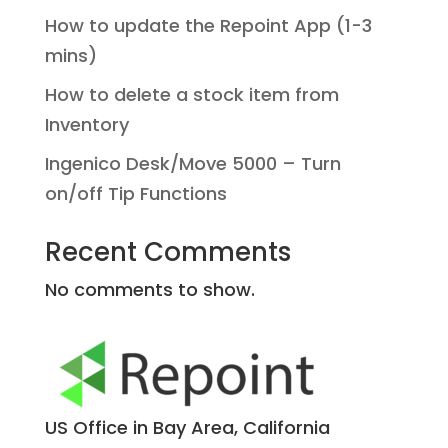
How to update the Repoint App (1-3
mins)
How to delete a stock item from
Inventory
Ingenico Desk/Move 5000 – Turn
on/off Tip Functions
Recent Comments
No comments to show.
US Office in Bay Area, California