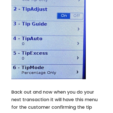
Back out and now when you do your
next transaction it will have this menu
for the customer confirming the tip