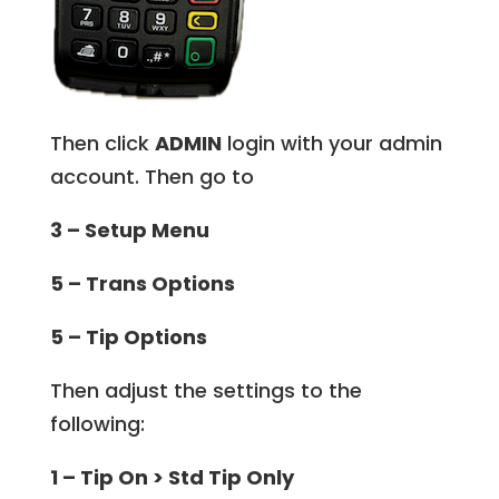
Then click
ADMIN
login with your admin
account. Then go to
3 – Setup Menu
5 – Trans Options
5 – Tip Options
Then adjust the settings to the
following:
1 – Tip On > Std Tip Only